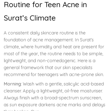
Routine for Teen Acne in
Surat’s Climate
A consistent daily skincare routine is the
foundation of acne management. In Surat’s
climate, where humidity and heat are present for
most of the year, the routine needs to be simple,
lightweight, and non-comedogenic. Here is a
general framework that our skin specialists
recommend for teenagers with acne-prone skin.
Morning:
Wash with a gentle, salicylic acid-based
cleanser. Apply a lightweight, oil-free moisturiser.
Always finish with a broad-spectrum sunscreen,
as sun exposure darkens acne marks and delays