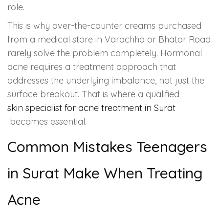
role.
This is why over-the-counter creams purchased
from a medical store in Varachha or Bhatar Road
rarely solve the problem completely. Hormonal
acne requires a treatment approach that
addresses the underlying imbalance, not just the
surface breakout. That is where a qualified
skin specialist for acne treatment in Surat
becomes essential.
Common Mistakes Teenagers
in Surat Make When Treating
Acne