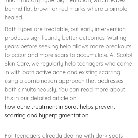
inflammatory hyperpigmentation, which leaves
behind flat brown or red marks where a pimple
healed.
Both types are treatable, but early intervention
produces significantly better outcomes. Waiting
years before seeking help allows more breakouts
to occur and more scars to accumulate. At Sculpt
Skin Care, we regularly help teenagers who come
in with both active acne and existing scarring
using a combination approach that addresses
both simultaneously. You can read more about
this in our detailed article on
how acne treatment in Surat helps prevent
scarring and hyperpigmentation
.
For teenagers already dealing with dark spots