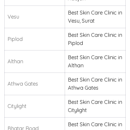
Best Skin Care Clinic in
Vesu
Vesu, Surat
Best Skin Care Clinic in
Piplod
Piplod
Best Skin Care Clinic in
Althan
Althan
Best Skin Care Clinic in
Athwa Gates
Athwa Gates
Best Skin Care Clinic in
Citylight
Citylight
Best Skin Care Clinic in
Bhatar Road