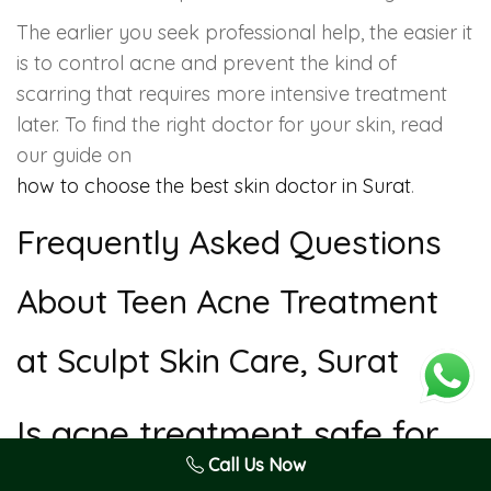
The earlier you seek professional help, the easier it
is to control acne and prevent the kind of
scarring that requires more intensive treatment
later. To find the right doctor for your skin, read
our guide on
how to choose the best skin doctor in Surat
.
Frequently Asked Questions
About Teen Acne Treatment
at Sculpt Skin Care, Surat
Is acne treatment safe for
teenagers?
Call Us Now