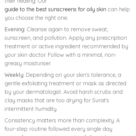
their healing. Our
guide to the best sunscreens for oily skin
can help
you choose the right one.
Evening:
Cleanse again to remove sweat,
sunscreen, and pollution. Apply any prescription
treatment or active ingredient recommended by
your skin doctor. Follow with a minimal, non-
greasy moisturiser.
Weekly:
Depending on your skin’s tolerance, a
gentle exfoliating treatment or mask as directed
by your dermatologist. Avoid harsh scrubs and
clay masks that are too drying for Surat’s
intermittent humidity.
Consistency matters more than complexity. A
four-step routine followed every single day