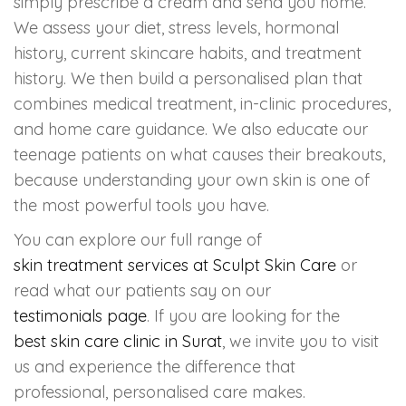
simply prescribe a cream and send you home.
We assess your diet, stress levels, hormonal
history, current skincare habits, and treatment
history. We then build a personalised plan that
combines medical treatment, in-clinic procedures,
and home care guidance. We also educate our
teenage patients on what causes their breakouts,
because understanding your own skin is one of
the most powerful tools you have.
You can explore our full range of
skin treatment services at Sculpt Skin Care
or
read what our patients say on our
testimonials page
. If you are looking for the
best skin care clinic in Surat
, we invite you to visit
us and experience the difference that
professional, personalised care makes.