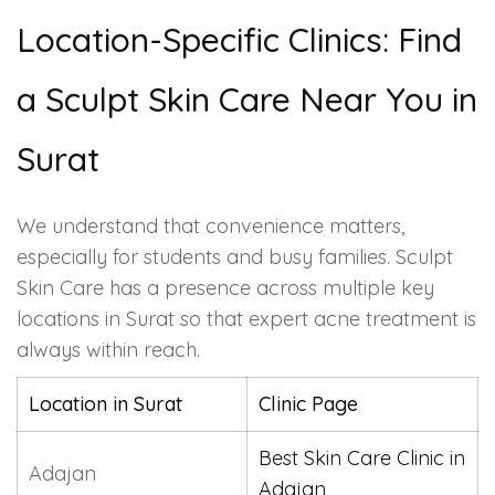
Location-Specific Clinics: Find
a Sculpt Skin Care Near You in
Surat
We understand that convenience matters,
especially for students and busy families. Sculpt
Skin Care has a presence across multiple key
locations in Surat so that expert acne treatment is
always within reach.
Location in Surat
Clinic Page
Best Skin Care Clinic in
Adajan
Adajan