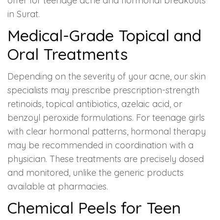
offer for teenage acne and hormonal breakouts
in Surat.
Medical-Grade Topical and
Oral Treatments
Depending on the severity of your acne, our skin
specialists may prescribe prescription-strength
retinoids, topical antibiotics, azelaic acid, or
benzoyl peroxide formulations. For teenage girls
with clear hormonal patterns, hormonal therapy
may be recommended in coordination with a
physician. These treatments are precisely dosed
and monitored, unlike the generic products
available at pharmacies.
Chemical Peels for Teen