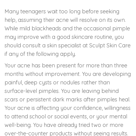
Many teenagers wait too long before seeking
help, assuming their acne will resolve on its own.
While mild blackheads and the occasional pimple
may improve with a good skincare routine, you
should consult a skin specialist at Sculpt Skin Care
if any of the following apply.
Your acne has been present for more than three
months without improvement. You are developing
painful, deep cysts or nodules rather than
surface-level pimples. You are leaving behind
scars or persistent dark marks after pimples heal.
Your acne is affecting your confidence, willingness
to attend school or social events, or your mental
well-being. You have already tried two or more
over-the-counter products without seeing results.