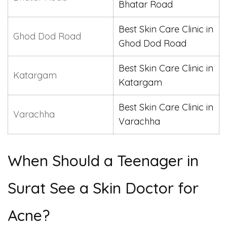
Bhatar Road
Best Skin Care Clinic in
Ghod Dod Road
Ghod Dod Road
Best Skin Care Clinic in
Katargam
Katargam
Best Skin Care Clinic in
Varachha
Varachha
When Should a Teenager in
Surat See a Skin Doctor for
Acne?