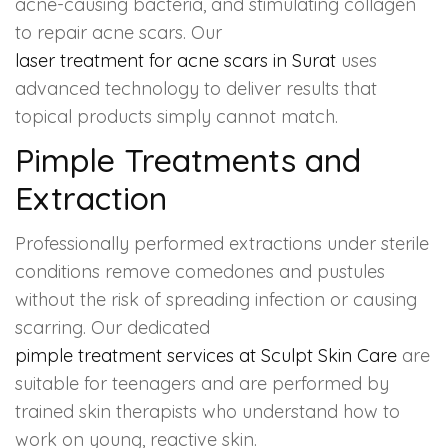
acne-causing bacteria, and stimulating collagen
to repair acne scars. Our
laser treatment for acne scars in Surat
uses
advanced technology to deliver results that
topical products simply cannot match.
Pimple Treatments and
Extraction
Professionally performed extractions under sterile
conditions remove comedones and pustules
without the risk of spreading infection or causing
scarring. Our dedicated
pimple treatment services at Sculpt Skin Care
are
suitable for teenagers and are performed by
trained skin therapists who understand how to
work on young, reactive skin.