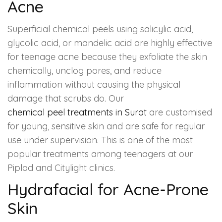
Acne
Superficial chemical peels using salicylic acid,
glycolic acid, or mandelic acid are highly effective
for teenage acne because they exfoliate the skin
chemically, unclog pores, and reduce
inflammation without causing the physical
damage that scrubs do. Our
chemical peel treatments in Surat
are customised
for young, sensitive skin and are safe for regular
use under supervision. This is one of the most
popular treatments among teenagers at our
Piplod and Citylight clinics.
Hydrafacial for Acne-Prone
Skin