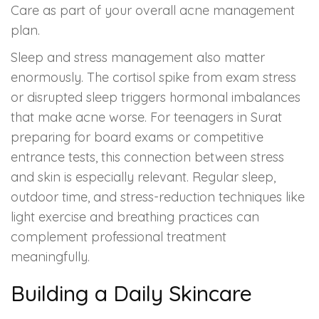
Care as part of your overall acne management
plan.
Sleep and stress management also matter
enormously. The cortisol spike from exam stress
or disrupted sleep triggers hormonal imbalances
that make acne worse. For teenagers in Surat
preparing for board exams or competitive
entrance tests, this connection between stress
and skin is especially relevant. Regular sleep,
outdoor time, and stress-reduction techniques like
light exercise and breathing practices can
complement professional treatment
meaningfully.
Building a Daily Skincare