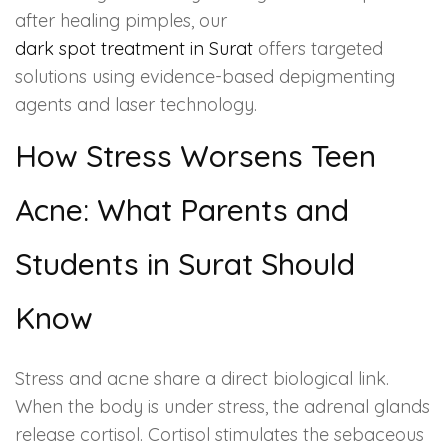
after healing pimples, our
dark spot treatment in Surat
offers targeted
solutions using evidence-based depigmenting
agents and laser technology.
How Stress Worsens Teen
Acne: What Parents and
Students in Surat Should
Know
Stress and acne share a direct biological link.
When the body is under stress, the adrenal glands
release cortisol. Cortisol stimulates the sebaceous