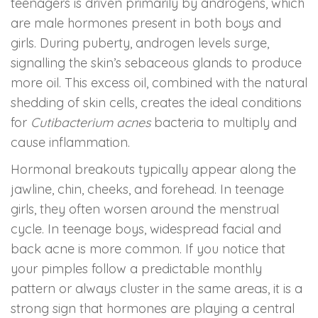
teenagers is driven primarily by androgens, which
are male hormones present in both boys and
girls. During puberty, androgen levels surge,
signalling the skin’s sebaceous glands to produce
more oil. This excess oil, combined with the natural
shedding of skin cells, creates the ideal conditions
for
Cutibacterium acnes
bacteria to multiply and
cause inflammation.
Hormonal breakouts typically appear along the
jawline, chin, cheeks, and forehead. In teenage
girls, they often worsen around the menstrual
cycle. In teenage boys, widespread facial and
back acne is more common. If you notice that
your pimples follow a predictable monthly
pattern or always cluster in the same areas, it is a
strong sign that hormones are playing a central