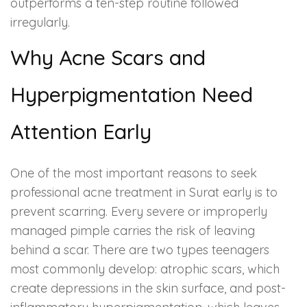
outperforms a ten-step routine followed
irregularly.
Why Acne Scars and
Hyperpigmentation Need
Attention Early
One of the most important reasons to seek
professional acne treatment in Surat early is to
prevent scarring. Every severe or improperly
managed pimple carries the risk of leaving
behind a scar. There are two types teenagers
most commonly develop: atrophic scars, which
create depressions in the skin surface, and post-