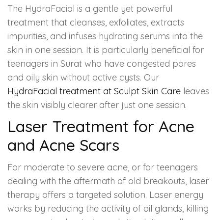
The HydraFacial is a gentle yet powerful
treatment that cleanses, exfoliates, extracts
impurities, and infuses hydrating serums into the
skin in one session. It is particularly beneficial for
teenagers in Surat who have congested pores
and oily skin without active cysts. Our
HydraFacial treatment at Sculpt Skin Care
leaves
the skin visibly clearer after just one session.
Laser Treatment for Acne
and Acne Scars
For moderate to severe acne, or for teenagers
dealing with the aftermath of old breakouts, laser
therapy offers a targeted solution. Laser energy
works by reducing the activity of oil glands, killing