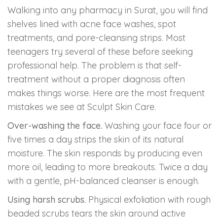
Walking into any pharmacy in Surat, you will find
shelves lined with acne face washes, spot
treatments, and pore-cleansing strips. Most
teenagers try several of these before seeking
professional help. The problem is that self-
treatment without a proper diagnosis often
makes things worse. Here are the most frequent
mistakes we see at Sculpt Skin Care.
Over-washing the face.
Washing your face four or
five times a day strips the skin of its natural
moisture. The skin responds by producing even
more oil, leading to more breakouts. Twice a day
with a gentle, pH-balanced cleanser is enough.
Using harsh scrubs.
Physical exfoliation with rough
beaded scrubs tears the skin around active