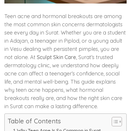
Skin Booster Treatment
Teen acne and hormonal breakouts are among
Dark Circle
the most common skin concerns dermatologists
see every day in Surat. Whether you are a student
Lip Lightening Treatment
in Adajan, a teenager in Piplod, or a young adult
in Vesu dealing with persistent pimples, you are
Mole Removal
not alone. At
Sculpt Skin Care
, Surat’s trusted
dermatology clinic, we understand how deeply
Tattoo Removal
acne can affect a teenager’s confidence, social
life, and mental well-being. This guide explains
Advanced Skin Exosome
why teen acne happens, what hormonal
breakouts really are, and how the right skin care
SPECIALIZED TREATMENT
in Surat can make a lasting difference.
Laser Hair Removal Treatment
Table of Contents
IV Glutathione Treatments
Why Teen Acne Is So Common in Surat