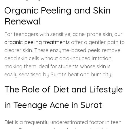
Organic Peeling and Skin
Renewal
For teenagers with sensitive, acne-prone skin, our
organic peeling treatments
offer a gentler path to
clearer skin. These enzyme-based peels remove
dead skin cells without acid-induced irritation,
making them ideal for students whose skin is
easily sensitised by Surat’s heat and humidity.
The Role of Diet and Lifestyle
in Teenage Acne in Surat
Diet is a frequently underestimated factor in teen