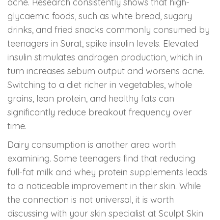
acne. Research consistently shows that high-
glycaemic foods, such as white bread, sugary
drinks, and fried snacks commonly consumed by
teenagers in Surat, spike insulin levels. Elevated
insulin stimulates androgen production, which in
turn increases sebum output and worsens acne.
Switching to a diet richer in vegetables, whole
grains, lean protein, and healthy fats can
significantly reduce breakout frequency over
time.
Dairy consumption is another area worth
examining. Some teenagers find that reducing
full-fat milk and whey protein supplements leads
to a noticeable improvement in their skin. While
the connection is not universal, it is worth
discussing with your skin specialist at Sculpt Skin