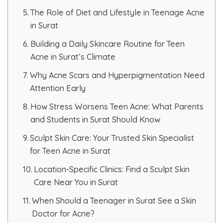
The Role of Diet and Lifestyle in Teenage Acne
HAIR GROW TREATMENT
in Surat
Mesotherapy for Hair Treatment
Building a Daily Skincare Routine for Teen
Acne in Surat’s Climate
GFC Plasma Therapy
Why Acne Scars and Hyperpigmentation Need
Attention Early
Advanced Hair Exosome Therapy
How Stress Worsens Teen Acne: What Parents
QR-678 Therapy
and Students in Surat Should Know
Sculpt Skin Care: Your Trusted Skin Specialist
SCULPT FACIAL
for Teen Acne in Surat
Location-Specific Clinics: Find a Sculpt Skin
Medicated Facial
Care Near You in Surat
ZO-Facial
When Should a Teenager in Surat See a Skin
Doctor for Acne?