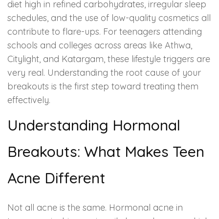
diet high in refined carbohydrates, irregular sleep
schedules, and the use of low-quality cosmetics all
contribute to flare-ups. For teenagers attending
schools and colleges across areas like Athwa,
Citylight, and Katargam, these lifestyle triggers are
very real. Understanding the root cause of your
breakouts is the first step toward treating them
effectively.
Understanding Hormonal
Breakouts: What Makes Teen
Acne Different
Not all acne is the same. Hormonal acne in