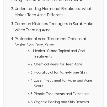
Understanding Hormonal Breakouts: What
PMU Permanent Eyebrow
Makes Teen Acne Different
Clinical Skin Disease
Common Mistakes Teenagers in Surat Make
When Treating Acne
ANTI AGEING TREATMENT
Professional Acne Treatment Options at
Sculpt Skin Care, Surat
Medical-Grade Topical and Oral
Dermal Fillers
Treatments
Botox Treatment
Chemical Peels for Teen Acne
Hydrafacial for Acne-Prone Skin
Advanced Exosome Treatment
Laser Treatment for Acne and Acne
Scars
Microneedling Treatment
Pimple Treatments and Extraction
RF Therapy
Organic Peeling and Skin Renewal