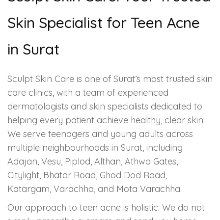
Skin Specialist for Teen Acne
in Surat
Sculpt Skin Care is one of Surat’s most trusted skin
care clinics, with a team of experienced
dermatologists and skin specialists dedicated to
helping every patient achieve healthy, clear skin.
We serve teenagers and young adults across
multiple neighbourhoods in Surat, including
Adajan, Vesu, Piplod, Althan, Athwa Gates,
Citylight, Bhatar Road, Ghod Dod Road,
Katargam, Varachha, and Mota Varachha.
Our approach to teen acne is holistic. We do not