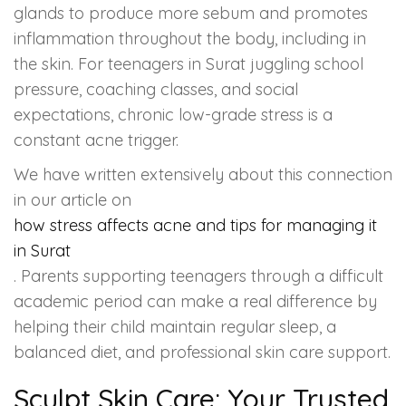
glands to produce more sebum and promotes
inflammation throughout the body, including in
the skin. For teenagers in Surat juggling school
pressure, coaching classes, and social
expectations, chronic low-grade stress is a
constant acne trigger.
We have written extensively about this connection
in our article on
how stress affects acne and tips for managing it
in Surat
. Parents supporting teenagers through a difficult
academic period can make a real difference by
helping their child maintain regular sleep, a
balanced diet, and professional skin care support.
Sculpt Skin Care: Your Trusted