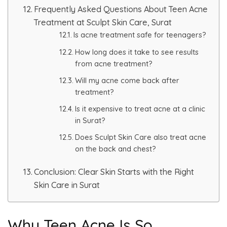
Spectra Facial
Frequently Asked Questions About Teen Acne
Treatment at Sculpt Skin Care, Surat
Hydra Facial
Is acne treatment safe for teenagers?
How long does it take to see results
Vampire Facial
from acne treatment?
Will my acne come back after
treatment?
Is it expensive to treat acne at a clinic
in Surat?
Does Sculpt Skin Care also treat acne
on the back and chest?
Conclusion: Clear Skin Starts with the Right
Skin Care in Surat
Why Teen Acne Is So