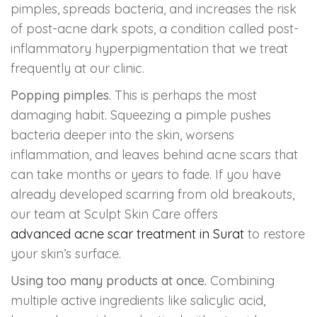
pimples, spreads bacteria, and increases the risk
of post-acne dark spots, a condition called post-
inflammatory hyperpigmentation that we treat
frequently at our clinic.
Popping pimples.
This is perhaps the most
damaging habit. Squeezing a pimple pushes
bacteria deeper into the skin, worsens
inflammation, and leaves behind acne scars that
can take months or years to fade. If you have
already developed scarring from old breakouts,
our team at Sculpt Skin Care offers
advanced acne scar treatment in Surat
to restore
your skin’s surface.
Using too many products at once.
Combining
multiple active ingredients like salicylic acid,