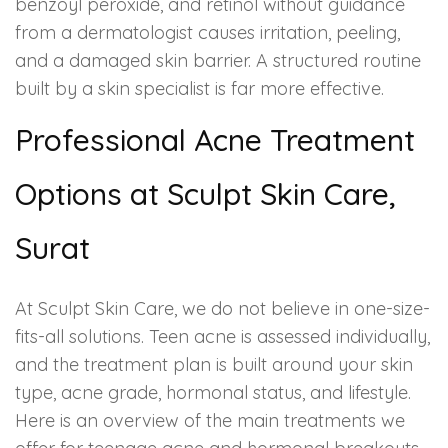
benzoyl peroxide, and retinol without guidance
from a dermatologist causes irritation, peeling,
and a damaged skin barrier. A structured routine
built by a skin specialist is far more effective.
Professional Acne Treatment
Options at Sculpt Skin Care,
Surat
At Sculpt Skin Care, we do not believe in one-size-
fits-all solutions. Teen acne is assessed individually,
and the treatment plan is built around your skin
type, acne grade, hormonal status, and lifestyle.
Here is an overview of the main treatments we