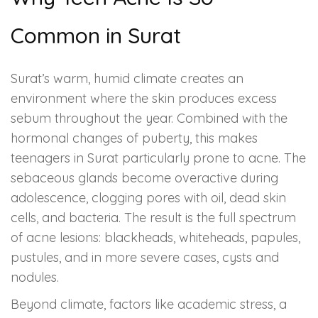
Common in Surat
Surat’s warm, humid climate creates an
environment where the skin produces excess
sebum throughout the year. Combined with the
hormonal changes of puberty, this makes
teenagers in Surat particularly prone to acne. The
sebaceous glands become overactive during
adolescence, clogging pores with oil, dead skin
cells, and bacteria. The result is the full spectrum
of acne lesions: blackheads, whiteheads, papules,
pustules, and in more severe cases, cysts and
nodules.
Beyond climate, factors like academic stress, a